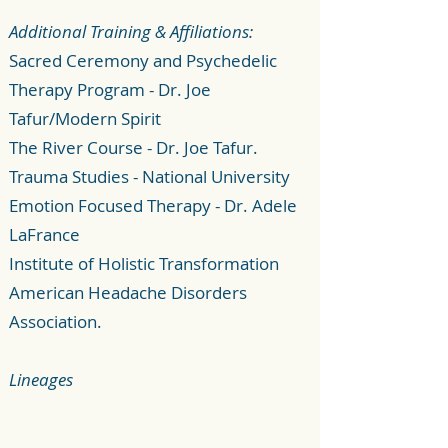
Additional Training & Affiliations:
Sacred Ceremony and Psychedelic
Therapy Program - Dr. Joe
Tafur/Modern Spirit
The River Course - Dr. Joe Tafur.
Trauma Studies - National University
Emotion Focused Therapy - Dr. Adele
LaFrance
Institute of Holistic Transformation
American Headache Disorders
Association.
Lineages