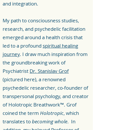
and integration.
My path to consciousness studies,
research, and psychedelic facilitation
emerged around a health crisis that
led to a profound
spiritual healing
journey
. I draw much inspiration from
the groundbreaking work of
Psychiatrist
Dr. Stanislav Grof
(pictured here), a renowned
psychedelic researcher, co-founder of
transpersonal psychology, and creator
of Holotropic Breathwork™. Grof
coined the term
Holotropic
, which
translates to
becoming whole
. In
addition, my beloved Professor of