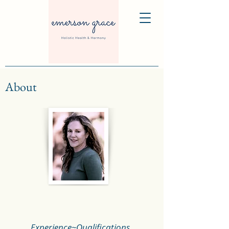
About
Experience~Qualifications