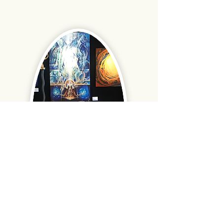
With Dr. Stanislav Grof and Brigette