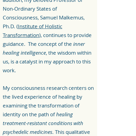
Non-Ordinary States of
Consciousness, Samuel Malkemus,
Ph.D. (
Institute of Holistic
Transformation
), continues to provide
guidance. The concept of the
inner
healing intelligence
, the wisdom within
us, is a catalyst in my approach to this
work.
My consciousness research centers on
the lived experience of healing by
examining the transformation of
identity on the path of
healing
treatment-resistant conditions with
psychedelic medicines
. This qualitative