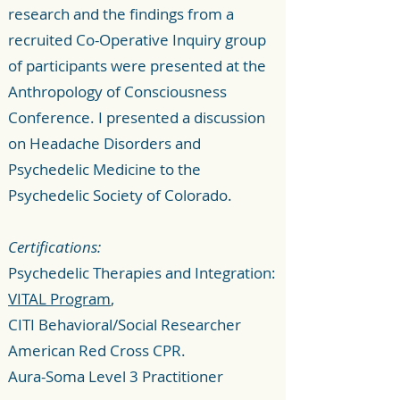
research and the findings from a
recruited Co-Operative Inquiry group
of participants were presented at the
Anthropology of Consciousness
Conference. I presented a discussion
on Headache Disorders and
Psychedelic Medicine to the
Psychedelic Society of Colorado.
Certifications:
Psychedelic Therapies and Integration:
VITAL Program
,
CITI Behavioral/Social Researcher
American Red Cross CPR.
Aura-Soma Level 3 Practitioner