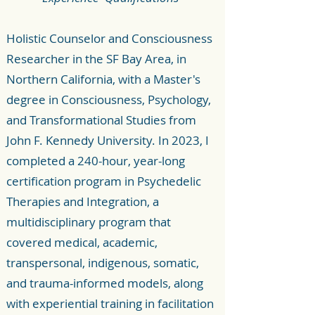
Holistic Counselor and Consciousness
Researcher in the SF Bay Area, in
Northern California, with a Master's
degree in Consciousness, Psychology,
and Transformational Studies from
John F. Kennedy University. In 2023, I
completed a 240-hour, year-long
certification program in Psychedelic
Therapies and Integration, a
multidisciplinary program that
covered medical, academic,
transpersonal, indigenous, somatic,
and trauma-informed models, along
with experiential training in facilitation